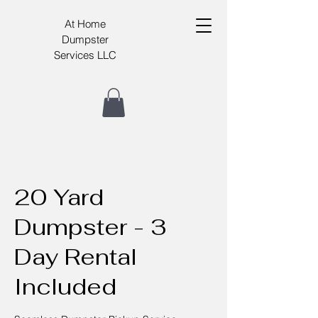
At Home
Dumpster
Services LLC
20 Yard
Dumpster - 3
Day Rental
Included