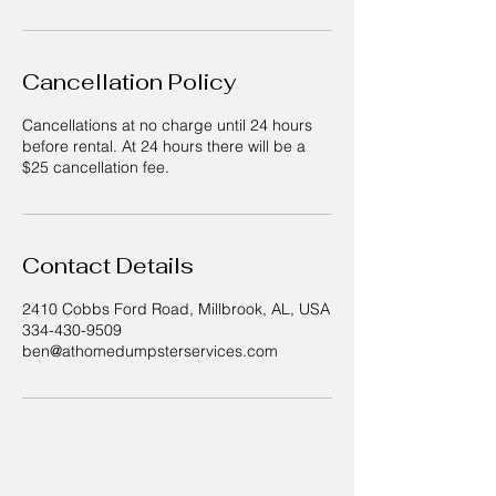
Cancellation Policy
Cancellations at no charge until 24 hours
before rental. At 24 hours there will be a
$25 cancellation fee.
Contact Details
2410 Cobbs Ford Road, Millbrook, AL, USA
334-430-9509
ben@athomedumpsterservices.com