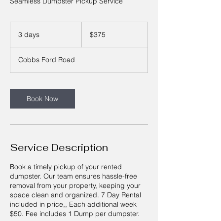
Seamless Dumpster Pickup Service
375
US
3 days
3
$375
dollars
d
a
Cobbs Ford Road
y
s
Book Now
Service Description
Book a timely pickup of your rented
dumpster. Our team ensures hassle-free
removal from your property, keeping your
space clean and organized. 7 Day Rental
included in price,, Each additional week
$50. Fee includes 1 Dump per dumpster.